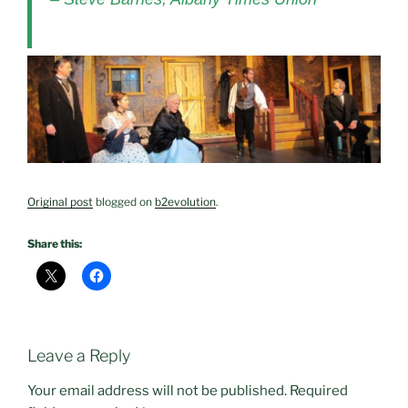
Original post
blogged on
b2evolution
.
Share this:
Leave a Reply
Your email address will not be published.
Required