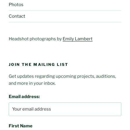
Photos
Contact
Headshot photographs by
Emily Lambert
JOIN THE MAILING LIST
Get updates regarding upcoming projects, auditions,
and more in your inbox.
Email address:
First Name