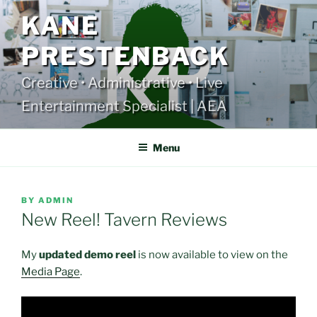
Skip
KANE
to
content
PRESTENBACK
Creative • Administrative • Live
Entertainment Specialist | AEA
Menu
POSTED
BY
ADMIN
ON
New Reel! Tavern Reviews
My
updated demo reel
is now available to view on the
Media Page
.