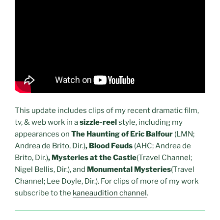
This update includes clips of my recent dramatic film,
tv, & web work in a
sizzle-reel
style, including my
appearances on
The Haunting of Eric Balfour
(LMN;
Andrea de Brito, Dir.)
, Blood Feuds
(AHC; Andrea de
Brito, Dir.)
, Mysteries at the Castle
(Travel Channel;
Nigel Bellis, Dir.), and
Monumental Mysteries
(Travel
Channel; Lee Doyle, Dir.). For clips of more of my work
subscribe to the
kaneaudition channel
.