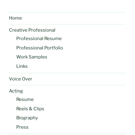
Home
Creative Professional
Professional Resume
Professional Portfolio
Work Samples
Links
Voice Over
Acting
Resume
Reels & Clips
Biography
Press