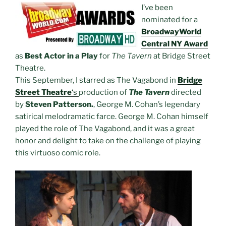
I’ve been
nominated for a
BroadwayWorld
Central NY Award
as
Best Actor in a Play
for
The Tavern
at Bridge Street
Theatre.
This September, I starred as The Vagabond in
Bridge
Street Theatre
‘s
production of
The Tavern
directed
by
Steven Patterson.
, George M. Cohan’s legendary
satirical melodramatic farce. George M. Cohan himself
played the role of The Vagabond, and it was a great
honor and delight to take on the challenge of playing
this virtuoso comic role.