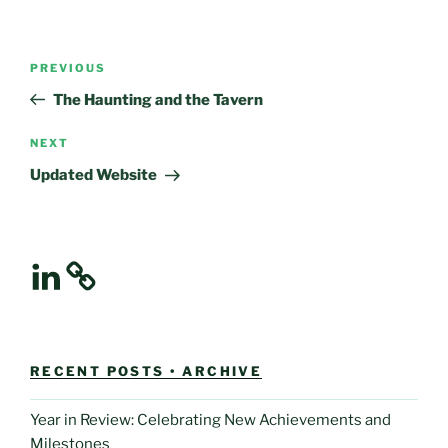
Post
Previous
PREVIOUS
navigation
Post
The Haunting and the Tavern
Next
NEXT
Post
Updated Website
LinkedIn
RECENT POSTS • ARCHIVE
Year in Review: Celebrating New Achievements and
Milestones