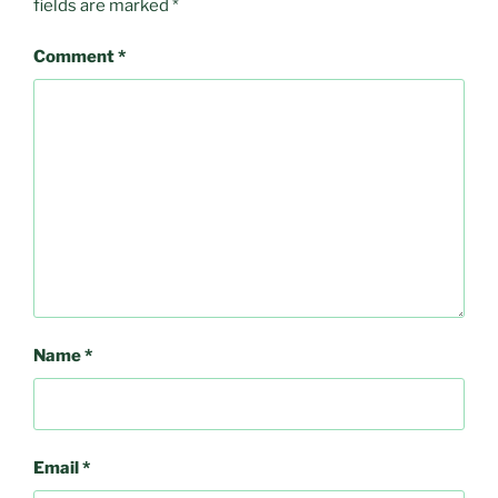
fields are marked
*
Comment
*
Name
*
Email
*