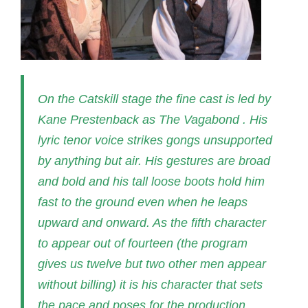
On the Catskill stage the fine cast is led by
Kane Prestenback as The Vagabond . His
lyric tenor voice strikes gongs unsupported
by anything but air. His gestures are broad
and bold and his tall loose boots hold him
fast to the ground even when he leaps
upward and onward. As the fifth character
to appear out of fourteen (the program
gives us twelve but two other men appear
without billing) it is his character that sets
the pace and poses for the production.