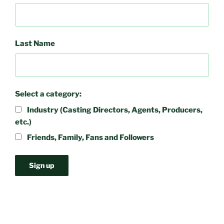
Last Name
Select a category:
Industry (Casting Directors, Agents, Producers,
etc.)
Friends, Family, Fans and Followers