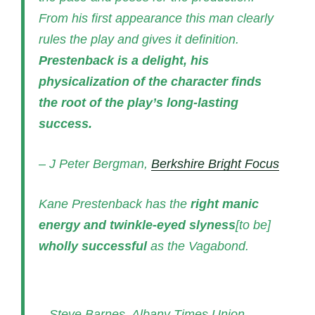
From his first appearance this man clearly
rules the play and gives it definition.
Prestenback is a delight, his
physicalization of the character finds
the root of the play’s long-lasting
success.
– J Peter Bergman,
Berkshire Bright Focus
Kane Prestenback has the
right manic
energy and twinkle-eyed slyness
[to be]
wholly successful
as the Vagabond.
– Steve Barnes, Albany Times Union