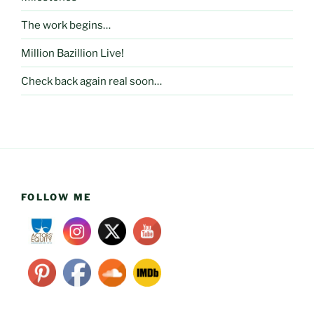
The work begins…
Million Bazillion Live!
Check back again real soon…
FOLLOW ME