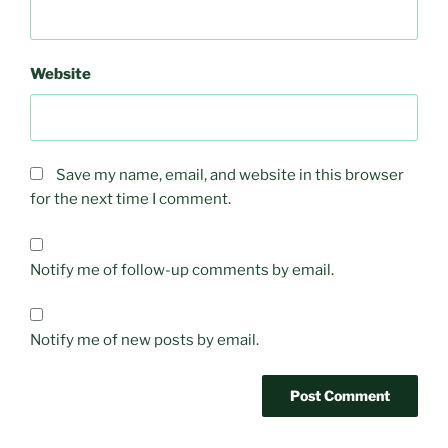
Website
Save my name, email, and website in this browser
for the next time I comment.
Notify me of follow-up comments by email.
Notify me of new posts by email.