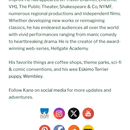
VH1, The Public Theater, Shakespeare & Co, NYMF,
numerous regional productions and independent films.
Whether developing new works or reimagining
classics, he has endeared audiences all over the world
with vivid performances ranging from manic comedy
to heartbreaking drama. He is the creator of the award-
winning web-series, Hellgate Academy.
His favorite things are coffee shops, theme parks, sci-fi
& comic conventions, and his wee
Eskimo Terrier
puppy, Wembley
.
Follow Kane on
social media
for more updates and
adventures.