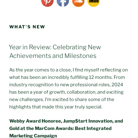
WHAT'S NEW
POSTED
Year in Review: Celebrating New
ON
Achievements and Milestones
As the year comes to a close, I find myself reflecting on
what has been an incredibly fulfilling 12 months. From
industry recognition to new professional roles, 2024
has been a year of growth, collaboration, and exciting
new challenges. I’m excited to share some of the
highlights that made this year truly special.
Webby Award Honoree, Jump$tart Innovation, and
Gold at the MarCom Awards: Best Integrated
Marketing Campaign