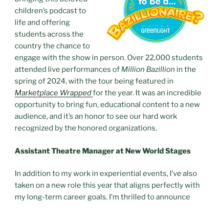
children’s podcast to
life and offering
students across the
country the chance to
engage with the show in person. Over 22,000 students
attended live performances of
Million Bazillion
in the
spring of 2024, with the tour being featured in
Marketplace Wrapped
for the year. It was an incredible
opportunity to bring fun, educational content to a new
audience, and it’s an honor to see our hard work
recognized by the honored organizations.
Assistant Theatre Manager at New World Stages
In addition to my work in experiential events, I’ve also
taken on a new role this year that aligns perfectly with
my long-term career goals. I’m thrilled to announce
that I’ve joined
New World Stages
in the position of