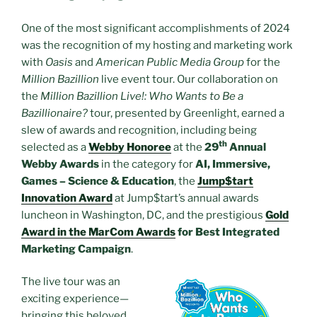
One of the most significant accomplishments of 2024
was the recognition of my hosting and marketing work
with
Oasis
and
American Public Media Group
for the
Million Bazillion
live event tour. Our collaboration on
the
Million Bazillion Live!: Who Wants to Be a
Bazillionaire?
tour, presented by Greenlight, earned a
slew of awards and recognition, including being
th
selected as a
Webby Honoree
at the
29
Annual
Webby Awards
in the category for
AI, Immersive,
Games – Science & Education
, the
Jump$tart
Innovation Award
at Jump$tart’s annual awards
luncheon in Washington, DC, and the prestigious
Gold
Award in the MarCom Awards
for Best Integrated
Marketing Campaign
.
The live tour was an
exciting experience—
bringing this beloved