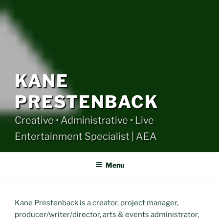
KANE
PRESTENBACK
Creative • Administrative • Live
Entertainment Specialist | AEA
Menu
Kane Prestenback is a creator, project manager,
producer/writer/director, arts & events administrator,