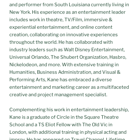
and performer from South Louisiana currently living in
New York. His experience as an entertainment leader
includes work in theatre, TV/Film, immersive &
experiential entertainment, and online content
creation, collaborating on innovative experiences
throughout the world. He has collaborated with
industry leaders such as Walt Disney Entertainment,
Universal Orlando, The Shubert Organization, Hasbro,
Nickelodeon, and more. With extensive training in
Humanities, Business Administration, and Visual &
Performing Arts, Kane has embraced a diverse
entertainment and marketing career as a multifaceted
creative and project management specialist.
Complementing his work in entertainment leadership,
Kane is a graduate of Circle in the Square Theatre
School and a TS Eliot Fellow with The Old Vic in
London, with additional training in physical acting and
improv. He has appeared on Travel Channel, Lifetime,