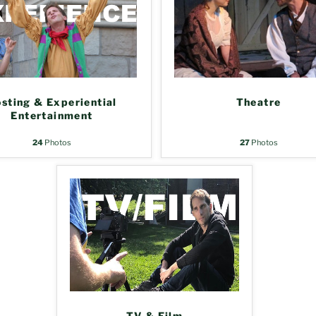
sting & Experiential
Theatre
Entertainment
24
Photos
27
Photos
TV & Film