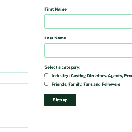
First Name
Last Name
Select a category:
Industry (Casting Directors, Agents, Pro
Friends, Family, Fans and Followers