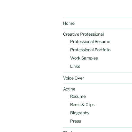
Home
Creative Professional
Professional Resume
Professional Portfolio
Work Samples
Links
Voice Over
Acting
Resume
Reels & Clips
Biography
Press