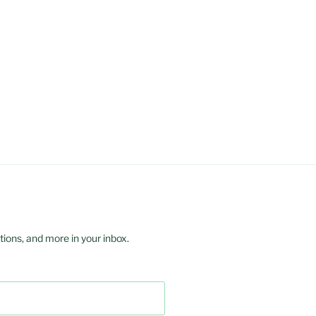
ions, and more in your inbox.