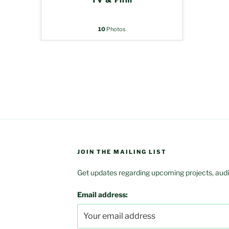
10
Photos
JOIN THE MAILING LIST
Get updates regarding upcoming projects, audit
Email address: