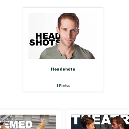
Headshots
3
Photos