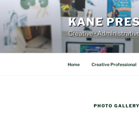
Skip
to
content
KANE PRE
Creative • Administrativ
Home
Creative Professional
PHOTO GALLER