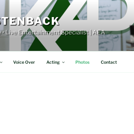
STENBACK
e • Live Entertainment Specialist | AEA
Voice Over
Acting
Photos
Contact
Y