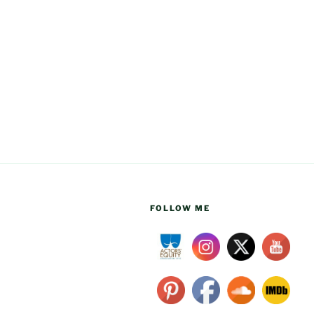
FOLLOW ME