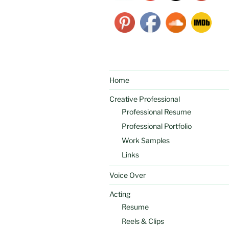
Home
Creative Professional
Professional Resume
Professional Portfolio
Work Samples
Links
Voice Over
Acting
Resume
Reels & Clips