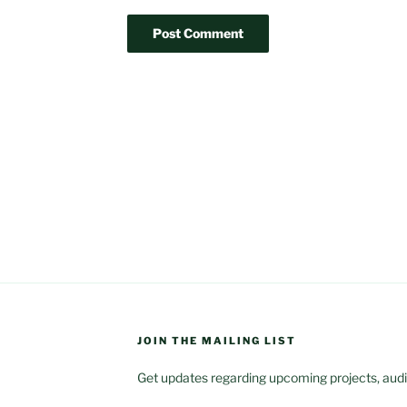
JOIN THE MAILING LIST
Get updates regarding upcoming projects, audit