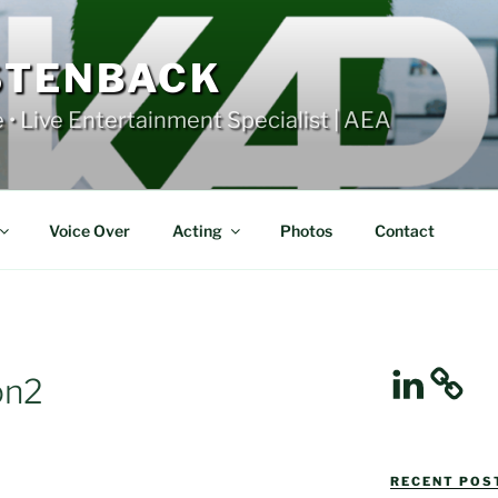
STENBACK
e • Live Entertainment Specialist | AEA
Voice Over
Acting
Photos
Contact
LinkedIn
on2
RECENT POST