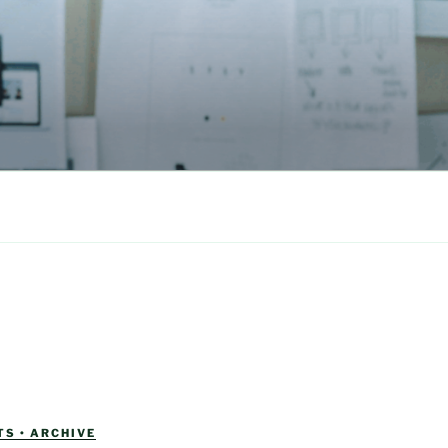
S • ARCHIVE