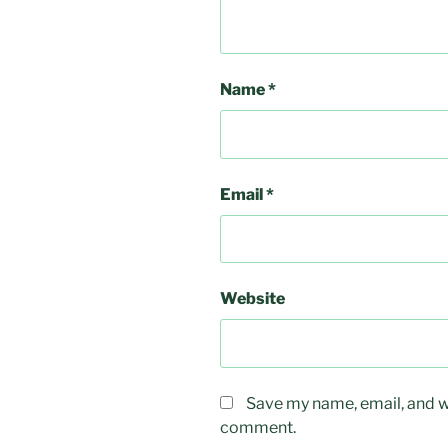
Name
*
Email
*
Website
Save my name, email, and we
comment.