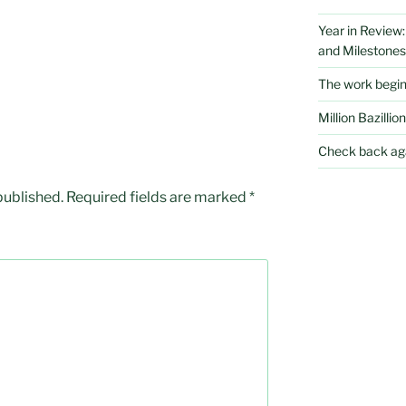
Year in Review
and Milestones
The work begi
Million Bazillion
Check back aga
published.
Required fields are marked
*