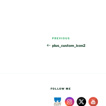
Post
Previous
PREVIOUS
navigation
Post
plus_custom_icon2
FOLLOW ME