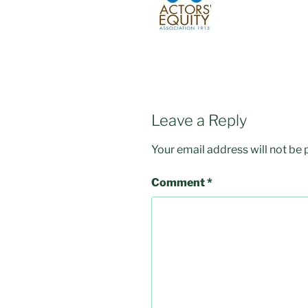
Leave a Reply
Your email address will not be 
Comment
*