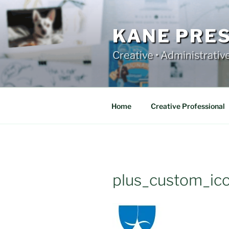
Skip
to
content
KANE PRE
Creative • Administrativ
Home
Creative Professional
plus_custom_ic