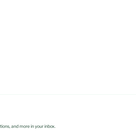
ions, and more in your inbox.