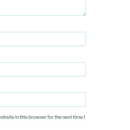
bsite in this browser for the next time I