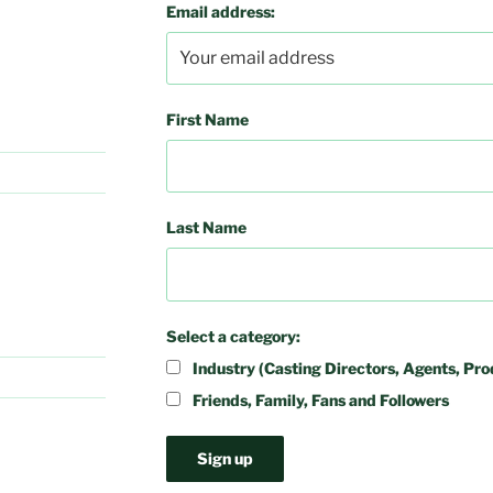
Email address:
First Name
Last Name
Select a category:
Industry (Casting Directors, Agents, Pro
Friends, Family, Fans and Followers