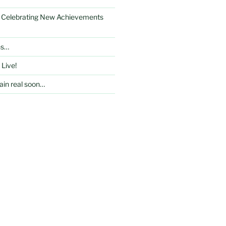
: Celebrating New Achievements
ns…
 Live!
in real soon…