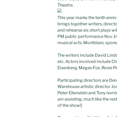
Theatre.
This year marks the tenth anniv
brings together writers, direc
and rehearse six short plays wi
PM public performance Nov. 14.
musical acts. Montblanc spons
The writers include David Lind
etc. Actors involved include C
Eisenberg, Megan Fox, Rosie P
Participating directors are De
Warehouse artistic director Jos
Peter Ellenstein and Tony nomi
am assisting, much like the rest 
of the show!]