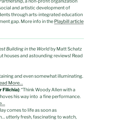
Partnership, a non-profit organization
 social and artistic development of
dents through arts-integrated education
ment gap. More info in the
Playbill article
est Building in the World
by Matt Schatz
out houses and astounding reviews! Read
rtaining and even somewhat illuminating.
ead More…
Filichia)
: “Think Woody Allen with a
shoves his way into a fine performance.
e…
lay comes to life as soon as
… utterly fresh, fascinating to watch,