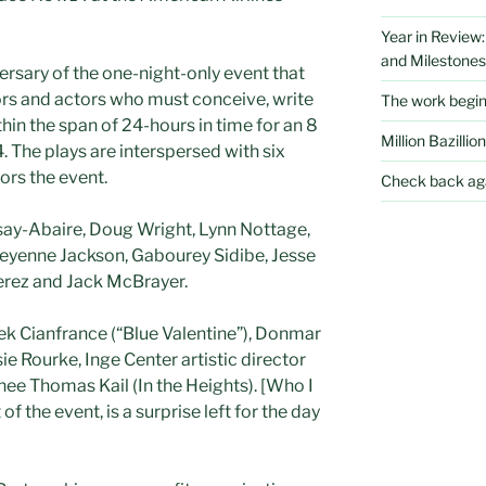
Year in Review
and Milestones
ersary of the one-night-only event that
tors and actors who must conceive, write
The work begi
thin the span of 24-hours in time for an 8
Million Bazillion
 The plays are interspersed with six
ors the event.
Check back aga
say-Abaire, Doug Wright, Lynn Nottage,
heyenne Jackson, Gabourey Sidibe, Jesse
erez and Jack McBrayer.
rek Cianfrance (“Blue Valentine”), Donmar
ie Rourke, Inge Center artistic director
nee Thomas Kail (In the Heights). [Who I
of the event, is a surprise left for the day