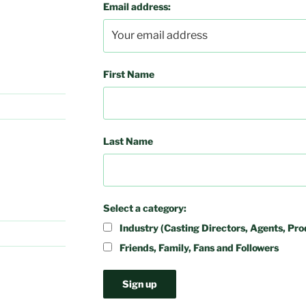
Email address:
First Name
Last Name
Select a category:
Industry (Casting Directors, Agents, Pro
Friends, Family, Fans and Followers