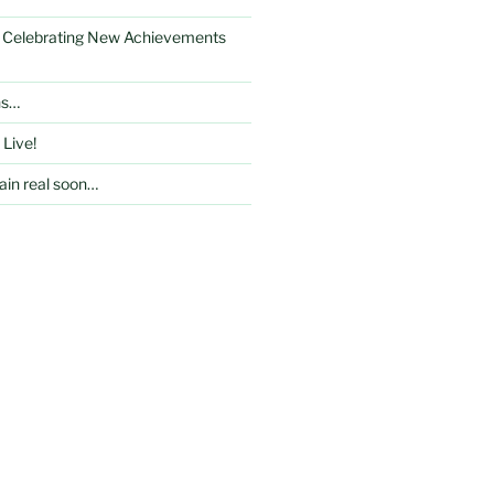
: Celebrating New Achievements
ns…
 Live!
in real soon…