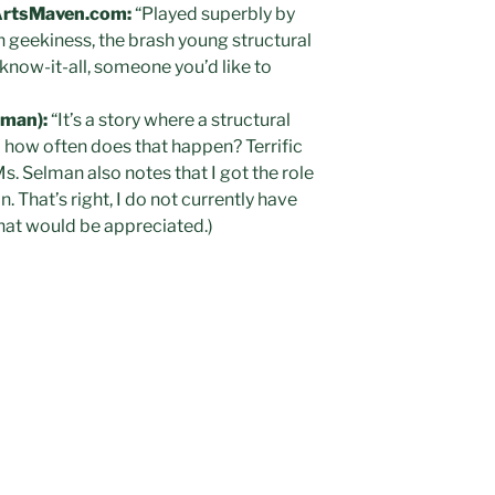
ArtsMaven.com:
“Played superbly by
 geekiness, the brash young structural
 know-it-all, someone you’d like to
lman):
“It’s a story where a structural
– how often does that happen? Terrific
s. Selman also notes that I got the role
 That’s right, I do not currently have
that would be appreciated.)