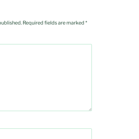
published.
Required fields are marked
*