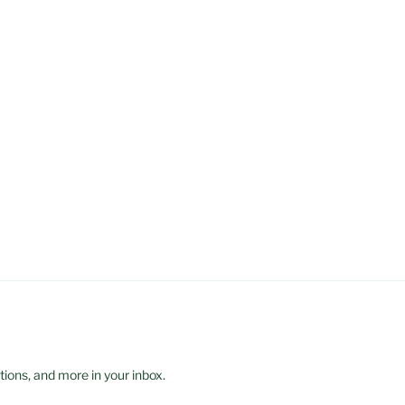
ions, and more in your inbox.