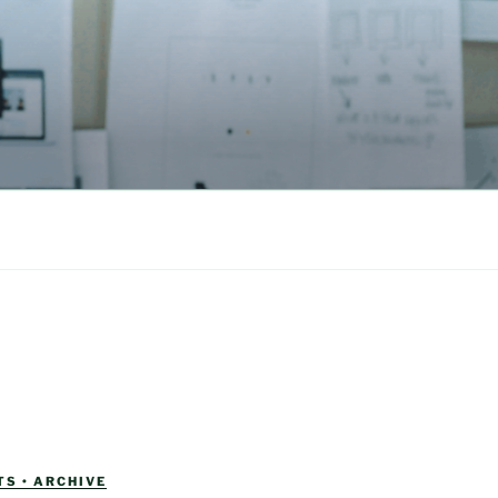
S • ARCHIVE