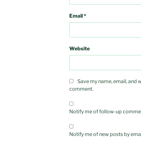
Email
*
Website
Save my name, email, and we
comment.
Notify me of follow-up commen
Notify me of new posts by emai