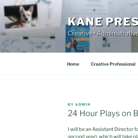
Skip
to
content
KANE PRE
Creative • Administrativ
Home
Creative Professional
POSTED
BY
ADMIN
ON
24 Hour Plays on 
I will be an Assistant Director
second year), which will take p