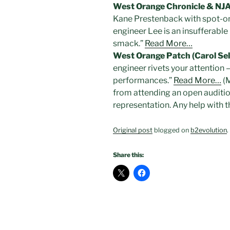
West Orange Chronicle & NJ
Kane Prestenback with spot-on
engineer Lee is an insufferable
smack.”
Read More…
West Orange Patch (Carol Se
engineer rivets your attention 
performances.”
Read More…
(M
from attending an open audition.
representation. Any help with 
Original post
blogged on
b2evolution
.
Share this: