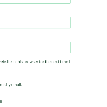
bsite in this browser for the next time I
ts by email.
l.