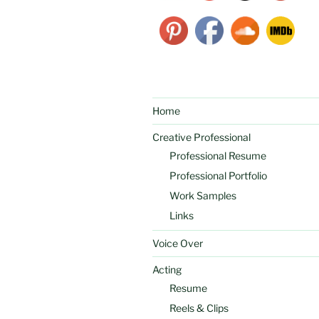
Home
Creative Professional
Professional Resume
Professional Portfolio
Work Samples
Links
Voice Over
Acting
Resume
Reels & Clips