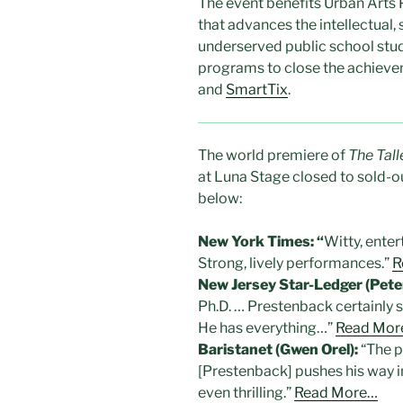
The event benefits Urban Arts 
that advances the intellectual,
underserved public school stu
programs to close the achieve
and
SmartTix
.
The world premiere of
The Tall
at Luna Stage closed to sold-
below:
New York Times: “
Witty, ente
Strong, lively performances.”
R
New Jersey Star-Ledger (Peter 
Ph.D. … Prestenback certainly 
He has everything…”
Read Mor
Baristanet (Gwen Orel):
“The p
[Prestenback] pushes his way in
even thrilling.”
Read More…