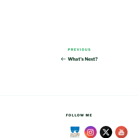
Post
Previous
PREVIOUS
navigation
Post
What’s Next?
FOLLOW ME