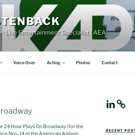
STENBACK
e • Live Entertainment Specialist | AEA
Voice Over
Acting
Photos
Contact
LinkedIn
Broadway
 for 24 Hour Plays On Broadway (for the
RECENT POST
lace Nov. 14 at the American Airlines