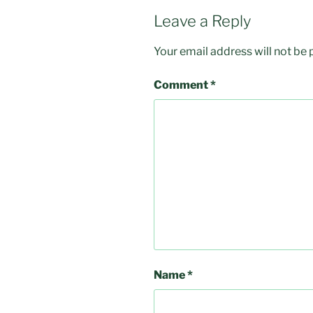
Leave a Reply
Your email address will not be 
Comment
*
Name
*