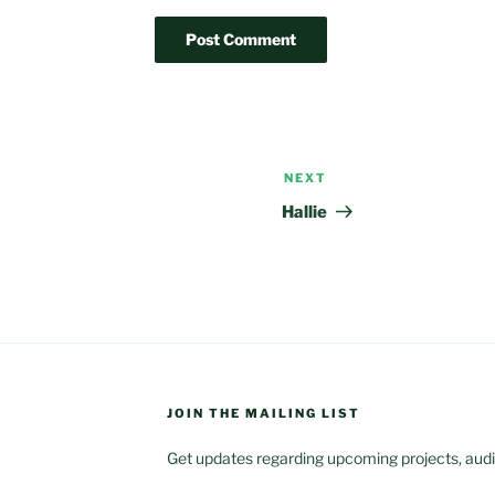
NEXT
Next
Post
Hallie
JOIN THE MAILING LIST
Get updates regarding upcoming projects, audit