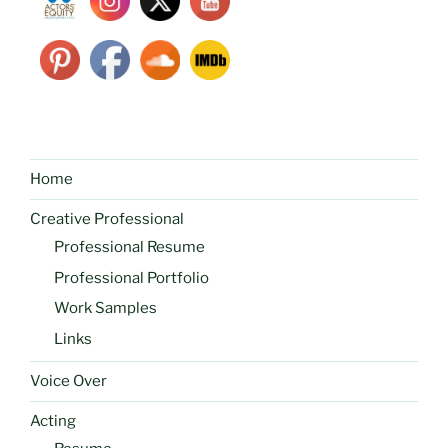
Home
Creative Professional
Professional Resume
Professional Portfolio
Work Samples
Links
Voice Over
Acting