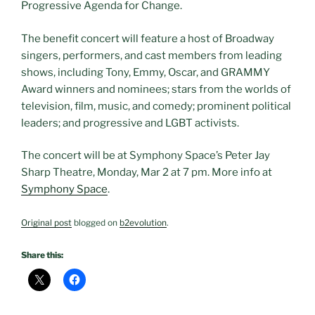
Progressive Agenda for Change.
The benefit concert will feature a host of Broadway
singers, performers, and cast members from leading
shows, including Tony, Emmy, Oscar, and GRAMMY
Award winners and nominees; stars from the worlds of
television, film, music, and comedy; prominent political
leaders; and progressive and LGBT activists.
The concert will be at Symphony Space’s Peter Jay
Sharp Theatre, Monday, Mar 2 at 7 pm. More info at
Symphony Space
.
Original post
blogged on
b2evolution
.
Share this: