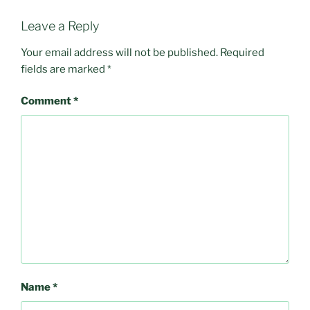
Leave a Reply
Your email address will not be published.
Required
fields are marked
*
Comment
*
Name
*