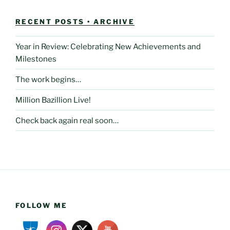
RECENT POSTS • ARCHIVE
Year in Review: Celebrating New Achievements and
Milestones
The work begins…
Million Bazillion Live!
Check back again real soon…
FOLLOW ME