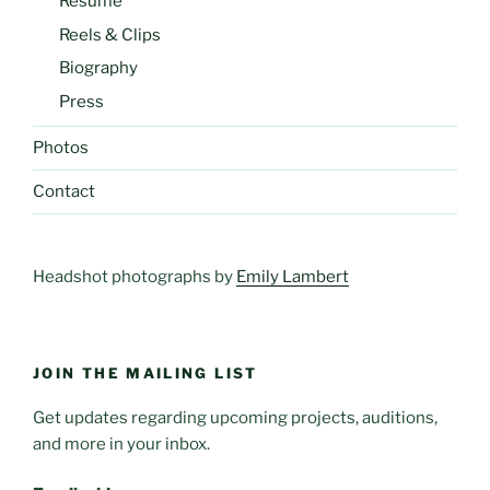
Resume
Reels & Clips
Biography
Press
Photos
Contact
Headshot photographs by
Emily Lambert
JOIN THE MAILING LIST
Get updates regarding upcoming projects, auditions,
and more in your inbox.