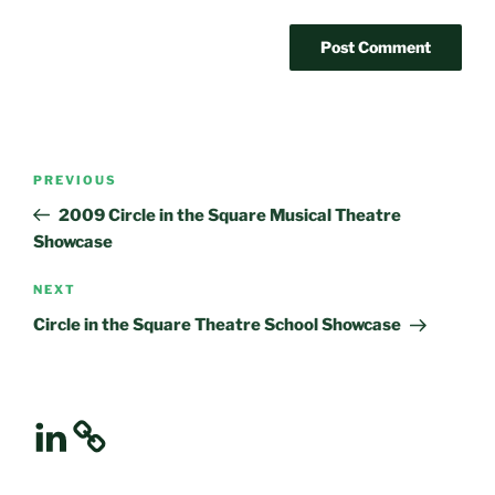
Post
Previous
PREVIOUS
navigation
Post
2009 Circle in the Square Musical Theatre
Showcase
Next
NEXT
Post
Circle in the Square Theatre School Showcase
LinkedIn