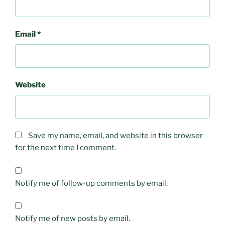
Email
*
Website
Save my name, email, and website in this browser
for the next time I comment.
Notify me of follow-up comments by email.
Notify me of new posts by email.