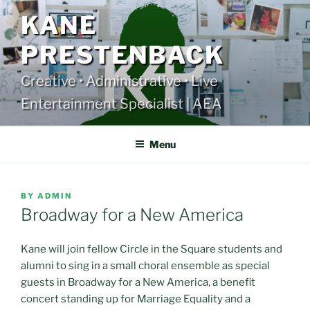
Skip
KANE
to
content
PRESTENBACK
Creative • Administrative • Live
Entertainment Specialist | AEA
Menu
POSTED
BY
ADMIN
ON
Broadway for a New America
Kane will join fellow Circle in the Square students and
alumni to sing in a small choral ensemble as special
guests in Broadway for a New America, a benefit
concert standing up for Marriage Equality and a