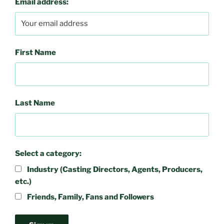
Email address:
First Name
Last Name
Select a category:
Industry (Casting Directors, Agents, Producers,
etc.)
Friends, Family, Fans and Followers