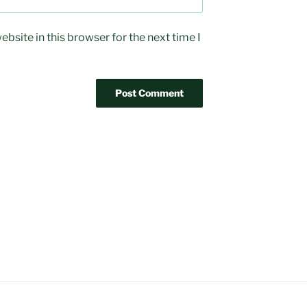
bsite in this browser for the next time I