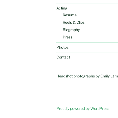
Acting
Resume
Reels & Clips
Biography
Press
Photos
Contact
Headshot photographs by
Emily Lam
Proudly powered by WordPress