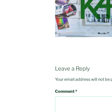
Leave a Reply
Your email address will not be 
Comment
*