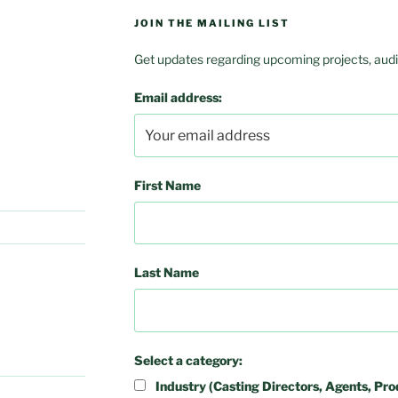
JOIN THE MAILING LIST
Get updates regarding upcoming projects, audit
Email address:
First Name
Last Name
Select a category:
Industry (Casting Directors, Agents, Pro