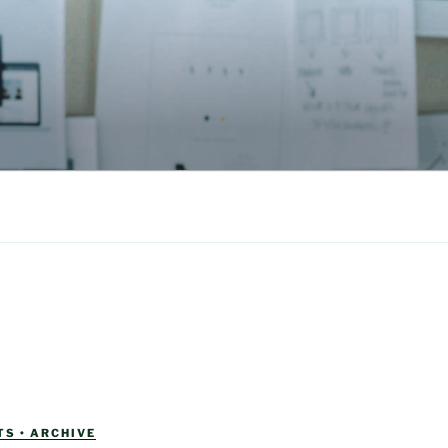
S • ARCHIVE