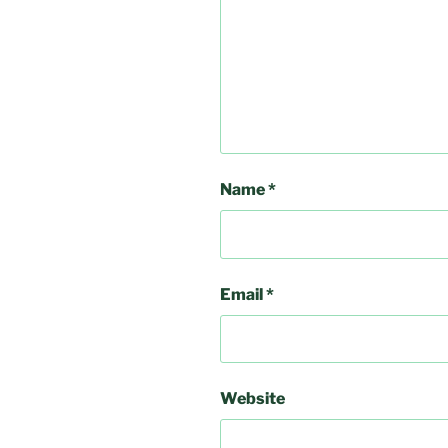
Name
*
Email
*
Website