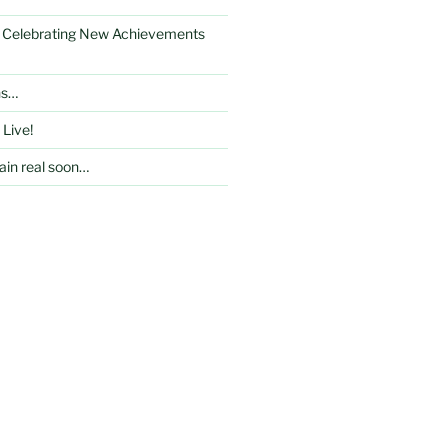
: Celebrating New Achievements
ns…
 Live!
in real soon…