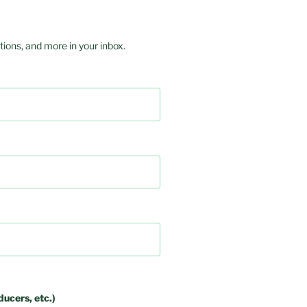
ions, and more in your inbox.
ducers, etc.)