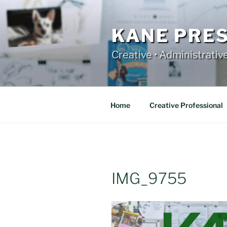
Skip
to
content
KANE PRE
Creative • Administrativ
Home
Creative Professional
IMG_9755