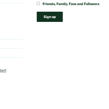
Friends, Family, Fans and Followers
bert