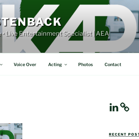
STENBACK
e • Live Entertainment Specialist | AEA
Voice Over
Acting
Photos
Contact
LinkedIn
RECENT POST