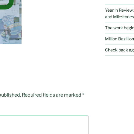
Year in Review
and Milestones
The work begi
Million Bazillion
Check back aga
published.
Required fields are marked
*