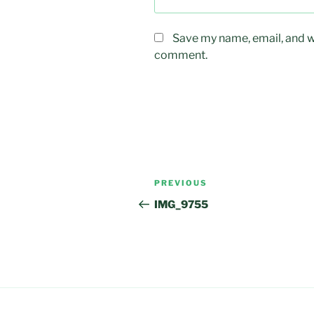
Save my name, email, and we
comment.
Post
Previous
PREVIOUS
navigation
Post
IMG_9755