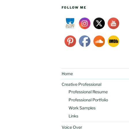
FOLLOW ME
Home
Creative Professional
Professional Resume
Professional Portfolio
Work Samples
Links
Voice Over