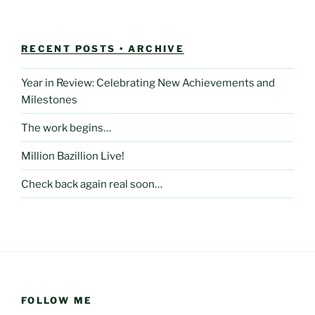
RECENT POSTS • ARCHIVE
Year in Review: Celebrating New Achievements and
Milestones
The work begins…
Million Bazillion Live!
Check back again real soon…
FOLLOW ME