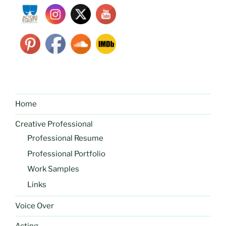
Home
Creative Professional
Professional Resume
Professional Portfolio
Work Samples
Links
Voice Over