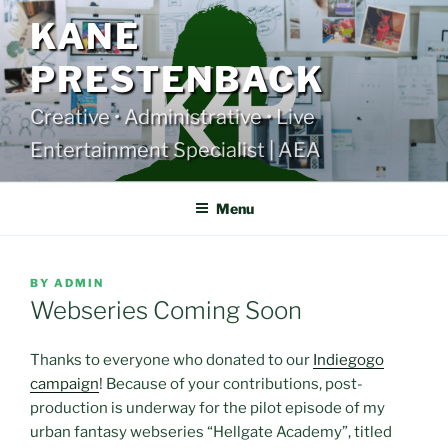
Skip
KANE
to
content
PRESTENBACK
Creative • Administrative • Live
Entertainment Specialist | AEA
Menu
POSTED
BY
ADMIN
ON
Webseries Coming Soon
Thanks to everyone who donated to our
Indiegogo
campaign
! Because of your contributions, post-
production is underway for the pilot episode of my
urban fantasy webseries “Hellgate Academy”, titled