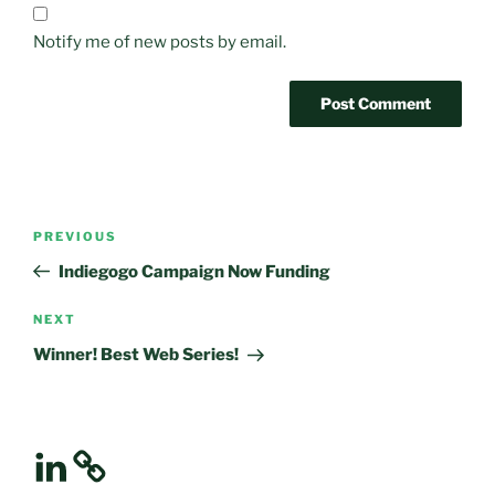
Notify me of new posts by email.
Post
Previous
PREVIOUS
navigation
Post
Indiegogo Campaign Now Funding
Next
NEXT
Post
Winner! Best Web Series!
LinkedIn