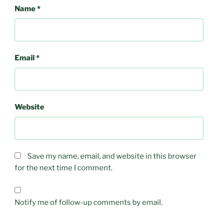
Name
*
Email
*
Website
Save my name, email, and website in this browser
for the next time I comment.
Notify me of follow-up comments by email.