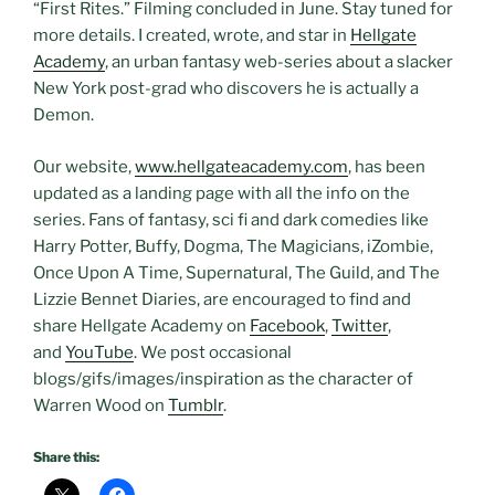
“First Rites.” Filming concluded in June. Stay tuned for
more details. I created, wrote, and star in
Hellgate
Academy
, an urban fantasy web-series about a slacker
New York post-grad who discovers he is actually a
Demon.
Our website,
www.hellgateacademy.com
, has been
updated as a landing page with all the info on the
series. Fans of fantasy, sci fi and dark comedies like
Harry Potter, Buffy, Dogma, The Magicians, iZombie,
Once Upon A Time, Supernatural, The Guild, and The
Lizzie Bennet Diaries, are encouraged to find and
share Hellgate Academy on
Facebook
,
Twitter
,
and
YouTube
. We post occasional
blogs/gifs/images/inspiration as the character of
Warren Wood on
Tumblr
.
Share this: