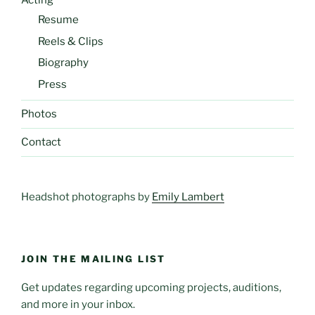
Acting
Resume
Reels & Clips
Biography
Press
Photos
Contact
Headshot photographs by
Emily Lambert
JOIN THE MAILING LIST
Get updates regarding upcoming projects, auditions,
and more in your inbox.