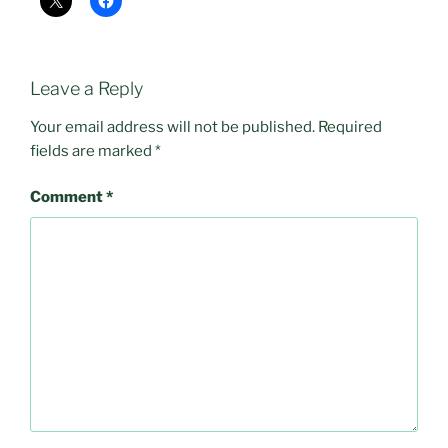
Leave a Reply
Your email address will not be published.
Required
fields are marked
*
Comment
*