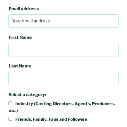
Email address:
First Name
Last Name
Select a category:
Industry (Casting Directors, Agents, Producers,
etc.)
Friends, Family, Fans and Followers