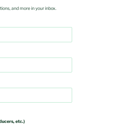
ions, and more in your inbox.
ducers, etc.)