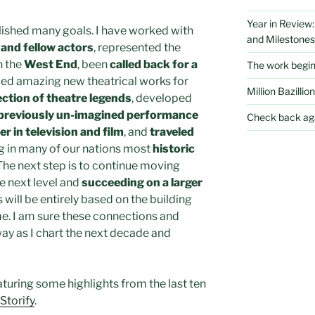
Year in Review
plished many goals. I have worked with
and Milestones
and fellow actors
, represented the
n the
West End
, been
called back for a
The work begi
ed amazing new theatrical works for
Million Bazillion
ection of theatre legends
, developed
previously un-imagined performance
Check back aga
er in television and film
, and
traveled
 in many of our nations most
historic
 The next step is to continue moving
e next level and
succeeding on a larger
s will be entirely based on the building
ime. I am sure these connections and
ay as I chart the next decade and
aturing some highlights from the last ten
Storify
.