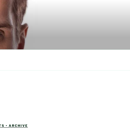
S • ARCHIVE