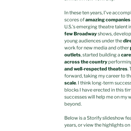
In these ten years, I’ve accom
scores of
amazing companies 
U.S.’s emerging theatre talent i
few Broadway
shows, develop
young audiences under the
dir
work for new media and other
outlets
, started building a
care
across the country
performing
and well-respected theatres
.
forward, taking my career to th
scale
. I think long-term succes
blocks I have erected in this t
successes will help me on my w
beyond.
Below is a Storify slideshow fe
years, or view the highlights on