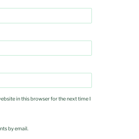
bsite in this browser for the next time I
ts by email.