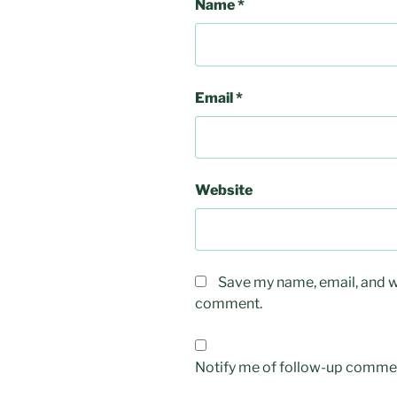
Name
*
Email
*
Website
Save my name, email, and we
comment.
Notify me of follow-up commen