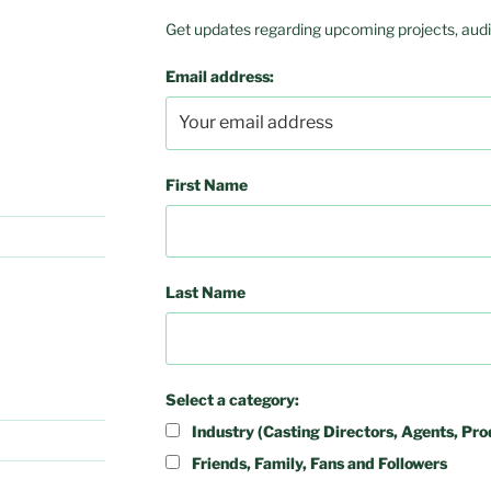
Get updates regarding upcoming projects, audit
Email address:
First Name
Last Name
Select a category:
Industry (Casting Directors, Agents, Pro
Friends, Family, Fans and Followers