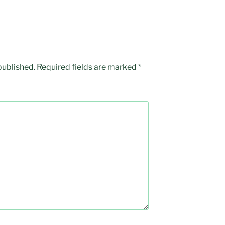
published.
Required fields are marked
*