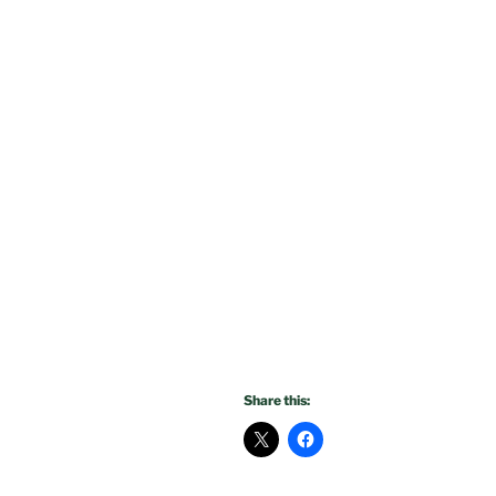
Share this: