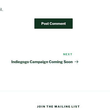
l.
NEXT
Next
Post
Indiegogo Campaign Coming Soon
JOIN THE MAILING LIST