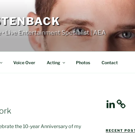
STENBACK
e • Live Entertainment Specialist | AEA
Voice Over
Acting
Photos
Contact
LinkedIn
ork
lebrate the 10-year Anniversary of my
RECENT POST