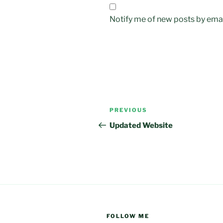
Notify me of new posts by emai
Post
Previous
PREVIOUS
navigation
Post
Updated Website
FOLLOW ME