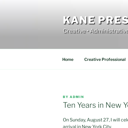
Skip
to
content
KANE PRE
Creative • Administrativ
Home
Creative Professional
POSTED
BY
ADMIN
ON
Ten Years in New Y
On Sunday, August 27, I will ce
arrival in New York City.