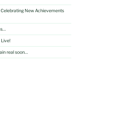
: Celebrating New Achievements
ns…
 Live!
in real soon…