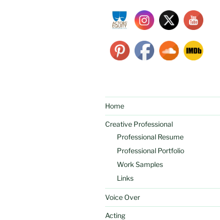
Home
Creative Professional
Professional Resume
Professional Portfolio
Work Samples
Links
Voice Over
Acting