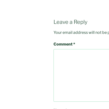
Leave a Reply
Your email address will not be 
Comment
*